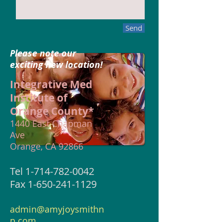
Send
Please note our
exciting new location!
Integrative Med
Institute of
Orange County*
1440 East Chapman
Ave
Orange, CA 92866
Tel
1-714-782-0042
Fax 1-650-241-1129
admin@amyjoysmithn
p.com