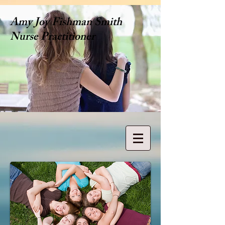
Amy Joy Fishman Smith
Nurse Practitioner