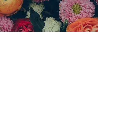
NEVER EVER EVER
GIVE UP
AMY
JOY SMITH
714.782.0042