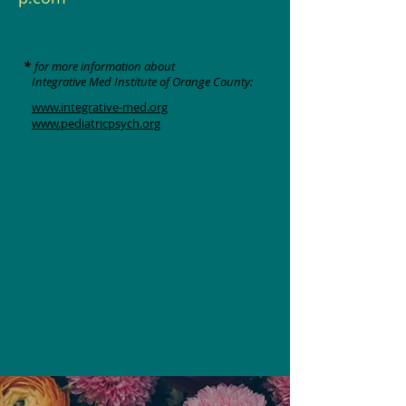
*
for more information about
Integrative Med Institute of Orange County:
www.integrative-med.org
www.pediatricpsych.org