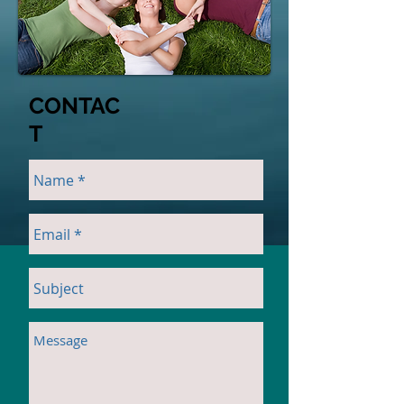
CONTAC
T